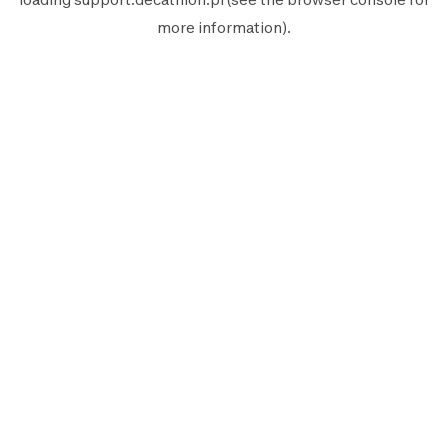
more information).