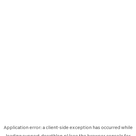
Application error: a
client
-side exception has occurred while
loading
support.decathlon.pl
(see the
browser console
for