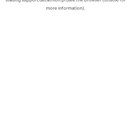
more information).