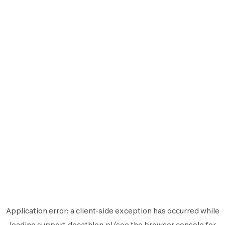
Application error: a
client
-side exception has occurred while
loading
support.decathlon.pl
(see the
browser console
for