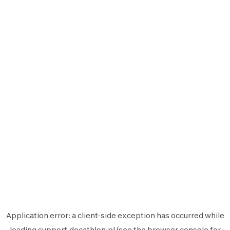
Application error: a
client
-side exception has occurred while
loading
support.decathlon.pl
(see the
browser console
for