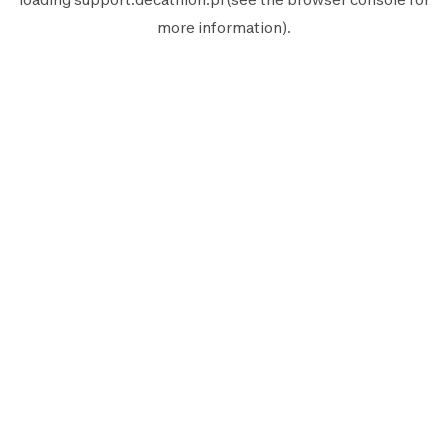
more information).