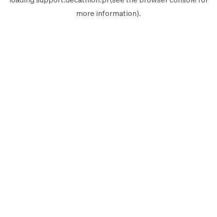
more information).