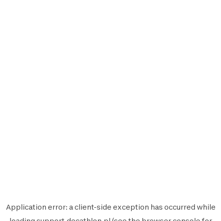
Application error: a
client
-side exception has occurred while
loading
support.decathlon.pl
(see the
browser console
for