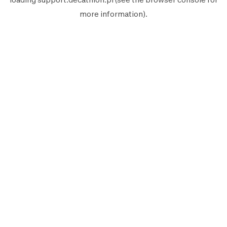
more information).