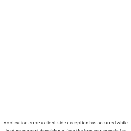
Application error: a
client
-side exception has occurred while
loading
support.decathlon.pl
(see the
browser console
for