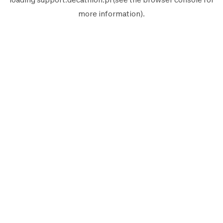
more information).