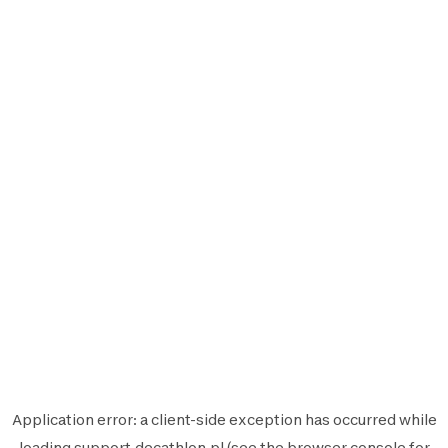
Application error: a
client
-side exception has occurred while
loading
support.decathlon.pl
(see the
browser console
for