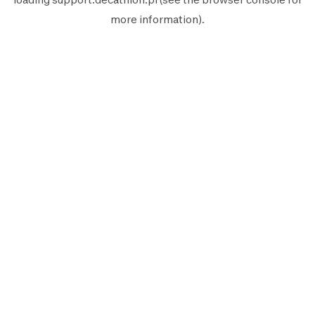
more information).