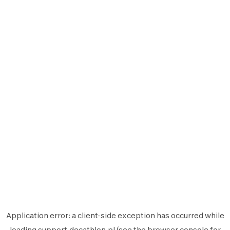
Application error: a
client
-side exception has occurred while
loading
support.decathlon.pl
(see the
browser console
for