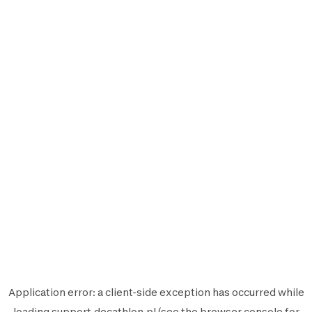
Application error: a
client
-side exception has occurred while
loading
support.decathlon.pl
(see the
browser console
for