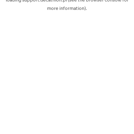
more information).