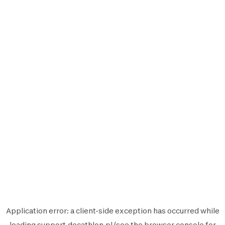
Application error: a
client
-side exception has occurred while
loading
support.decathlon.pl
(see the
browser console
for