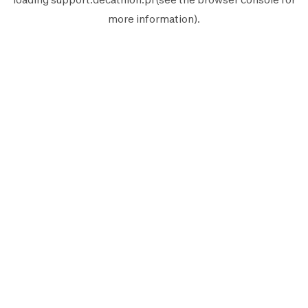
more information).