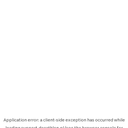
Application error: a
client
-side exception has occurred while
loading
support.decathlon.pl
(see the
browser console
for