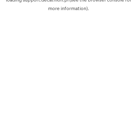
more information).