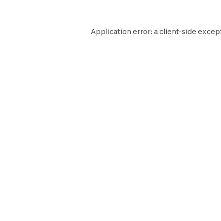
Application error: a
client
-side excep