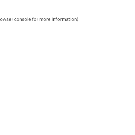
owser console
for more information).