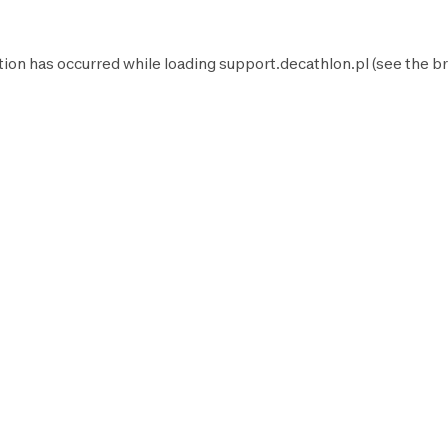
tion has occurred while loading
support.decathlon.pl
(see the
br