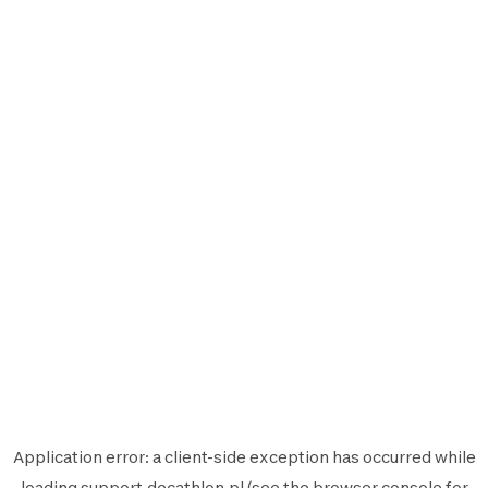
Application error: a
client
-side exception has occurred while
loading
support.decathlon.pl
(see the
browser console
for