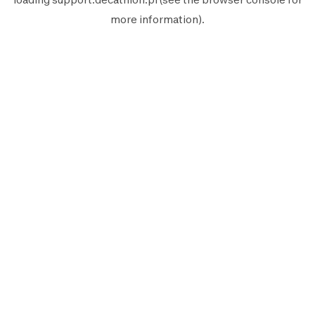
more information).