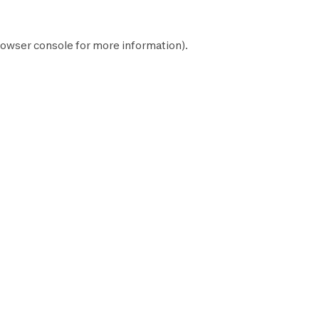
owser console
for more information).