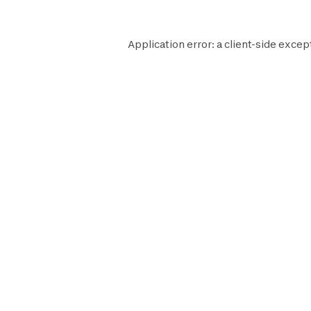
Application error: a
client
-side excep