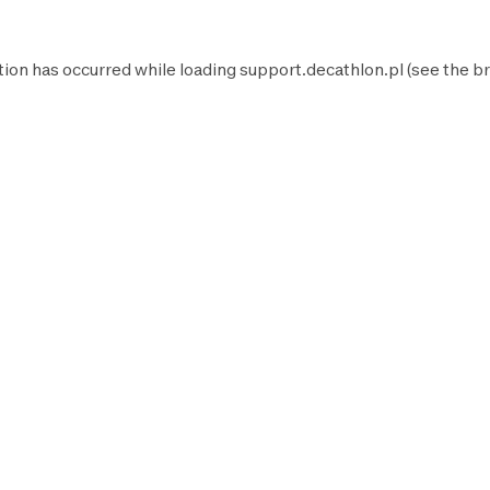
tion has occurred while loading
support.decathlon.pl
(see the
br